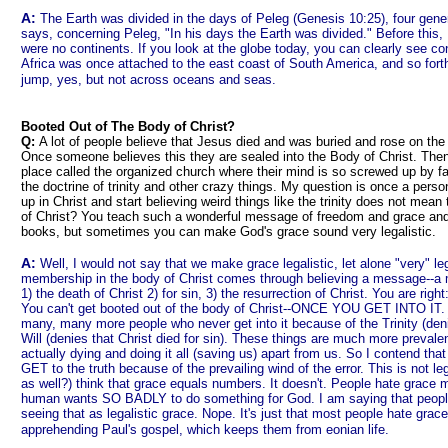
A:
The Earth was divided in the days of Peleg (Genesis 10:25), four gener
says, concerning Peleg, "In his days the Earth was divided." Before this
were no continents. If you look at the globe today, you can clearly see con
Africa was once attached to the east coast of South America, and so forth
jump, yes, but not across oceans and seas.
Booted Out of The Body of Christ?
Q:
A lot of people believe that Jesus died and was buried and rose on the t
Once someone believes this they are sealed into the Body of Christ. Then 
place called the organized church where their mind is so screwed up by fa
the doctrine of trinity and other crazy things. My question is once a pers
up in Christ and start believing weird things like the trinity does not mea
of Christ? You teach such a wonderful message of freedom and grace and 
books, but sometimes you can make God's grace sound very legalistic.
A:
Well, I would not say that we make grace legalistic, let alone "very" leg
membership in the body of Christ comes through believing a message--a
1) the death of Christ 2) for sin, 3) the resurrection of Christ. You are ri
You can't get booted out of the body of Christ--ONCE YOU GET INTO IT. B
many, many more people who never get into it because of the Trinity (deni
Will (denies that Christ died for sin). These things are much more prevale
actually dying and doing it all (saving us) apart from us. So I contend tha
GET to the truth because of the prevailing wind of the error. This is not l
as well?) think that grace equals numbers. It doesn't. People hate grace
human wants SO BADLY to do something for God. I am saying that people
seeing that as legalistic grace. Nope. It's just that most people hate gra
apprehending Paul's gospel, which keeps them from eonian life.