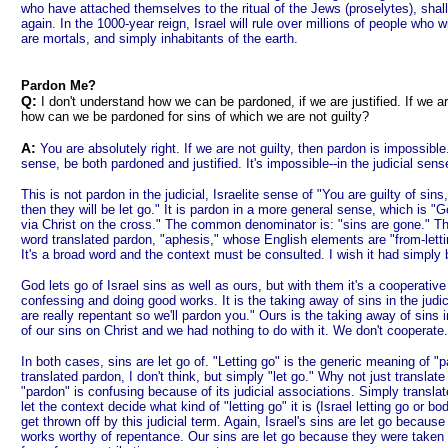
who have attached themselves to the ritual of the Jews (proselytes), shall
again. In the 1000-year reign, Israel will rule over millions of people who w
are mortals, and simply inhabitants of the earth.
Pardon Me?
Q:
I don't understand how we can be pardoned, if we are justified. If we are
how can we be pardoned for sins of which we are not guilty?
A:
You are absolutely right. If we are not guilty, then pardon is impossible
sense, be both pardoned and justified. It's impossible--in the judicial sense
This is not pardon in the judicial, Israelite sense of "You are guilty of sin
then they will be let go." It is pardon in a more general sense, which is "
via Christ on the cross." The common denominator is: "sins are gone." Th
word translated pardon, "aphesis," whose English elements are "from-letting."
It's a broad word and the context must be consulted. I wish it had simply b
God lets go of Israel sins as well as ours, but with them it's a cooperativ
confessing and doing good works. It is the taking away of sins in the judic
are really repentant so we'll pardon you." Ours is the taking away of sins 
of our sins on Christ and we had nothing to do with it. We don't cooperate.
In both cases, sins are let go of. "Letting go" is the generic meaning of "
translated pardon, I don't think, but simply "let go." Why not just translat
"pardon" is confusing because of its judicial associations. Simply translat
let the context decide what kind of "letting go" it is (Israel letting go or bo
get thrown off by this judicial term. Again, Israel's sins are let go becaus
works worthy of repentance. Our sins are let go because they were taken