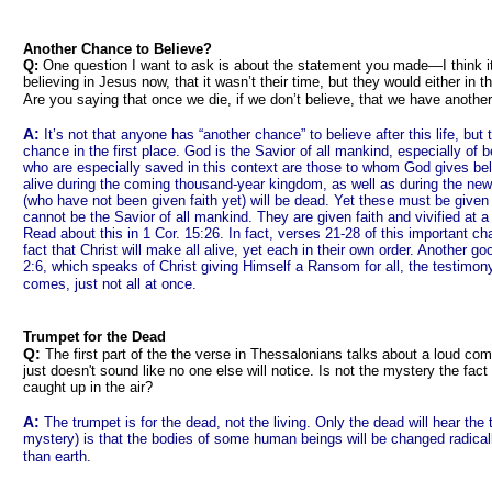
Another Chance to Believe?
Q:
One question I want to ask is about the statement you made—I think it
believing in Jesus now, that it wasn’t their time, but they would either in thi
Are you saying that once we die, if we don’t believe, that we have anoth
A:
It’s not that anyone has “another chance” to believe after this life, but t
chance in the first place. God is the Savior of all mankind, especially of 
who are especially saved in this context are those to whom God gives belie
alive during the coming thousand-year kingdom, as well as during the ne
(who have not been given faith yet) will be dead. Yet these must be give
cannot be the Savior of all mankind. They are given faith and vivified at
Read about this in 1 Cor. 15:26. In fact, verses 21-28 of this important cha
fact that Christ will make all alive, yet each in their own order. Another 
2:6, which speaks of Christ giving Himself a Ransom for all, the testimon
comes, just not all at once.
Trumpet for the Dead
Q:
The first part of the the verse in Thessalonians talks about a loud co
just doesn't sound like no one else will notice. Is not the mystery the fact
caught up in the air?
A:
The trumpet is for the dead, not the living. Only the dead will hear the 
mystery) is that the bodies of some human beings will be changed radicall
than earth.