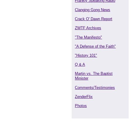
Frankly Speaking Radio
Clanging Gong News
Crack O' Dawn Report
ZWTF Archives
"The Manifesto"
"A Defense of the Faith"
"History 101"
Q & A
Martin vs. The Baptist
Minister
Comments/Testimonies
ZenderFlix
Photos