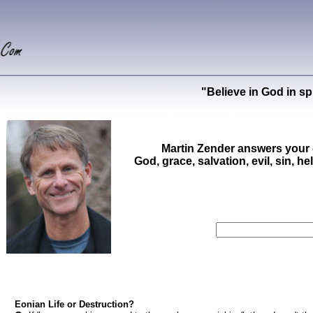
"Believe in God in sp
Martin Zender answers your 
God, grace, salvation, evil, sin, he
Eonian Life or Destruction?