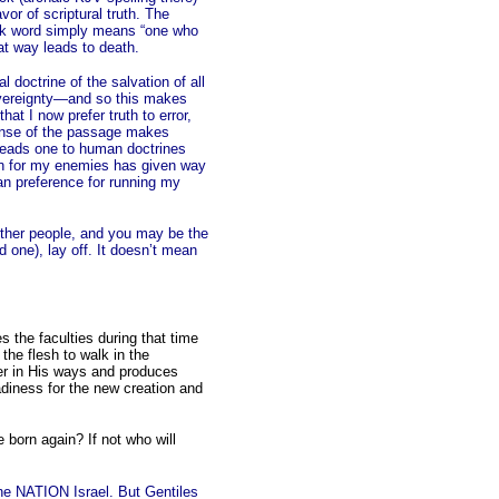
or of scriptural truth. The
eek word simply means “one who
at way leads to death.
 doctrine of the salvation of all
 sovereignty—and so this makes
hat I now prefer truth to error,
ense of the passage makes
 leads one to human doctrines
ion for my enemies has given way
an preference for running my
 other people, and you may be the
one), lay off. It doesn’t mean
es the faculties during that time
 the flesh to walk in the
ter in His ways and produces
adiness for the new creation and
be born again? If not who will
the NATION Israel. But Gentiles