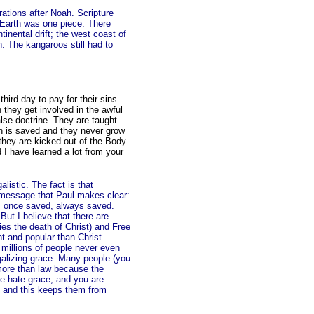
ations after Noah. Scripture
, Earth was one piece. There
tinental drift; the west coast of
. The kangaroos still had to
hird day to pay for their sins.
they get involved in the awful
lse doctrine. They are taught
on is saved and they never grow
n they are kicked out of the Body
I have learned a lot from your
alistic. The fact is that
 message that Paul makes clear:
ght: once saved, always saved.
ut I believe that there are
es the death of Christ) and Free
nt and popular than Christ
t millions of people never even
egalizing grace. Many people (you
 more than law because the
 hate grace, and you are
ce and this keeps them from