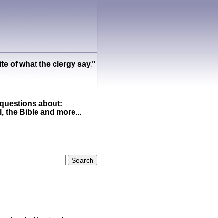
ite of what the clergy say."
questions about:
ll, the Bible and more...