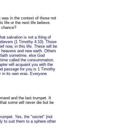
 was in the context of those not
s life or the next life believe.
er chance?
hat salvation is not a thing of
believers (1 Timothy 4:10). Those
f now, in this life. These will be
w heavens and new earth. Others
n faith sometime, else God
 a time called the consummation.
pter will acquaint you with the
good passage for you is 1 Timothy
y in its own eras. Everyone
mmand and the last trumpet. It
 that some will never die but be
trumpet. Yes, the "secret" (not
y to suit them to a sphere other