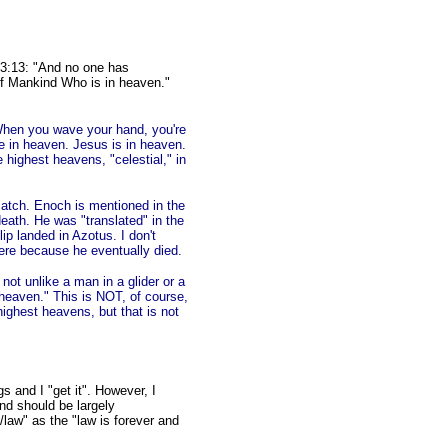
 3:13: "And no one has
f Mankind Who is in heaven."
 When you wave your hand, you're
re in heaven. Jesus is in heaven.
e highest heavens, "celestial," in
catch. Enoch is mentioned in the
eath. He was "translated" in the
ip landed in Azotus. I don't
re because he eventually died.
not unlike a man in a glider or a
 heaven." This is NOT, of course,
highest heavens, but that is not
s and I "get it". However, I
nd should be largely
aw" as the "law is forever and