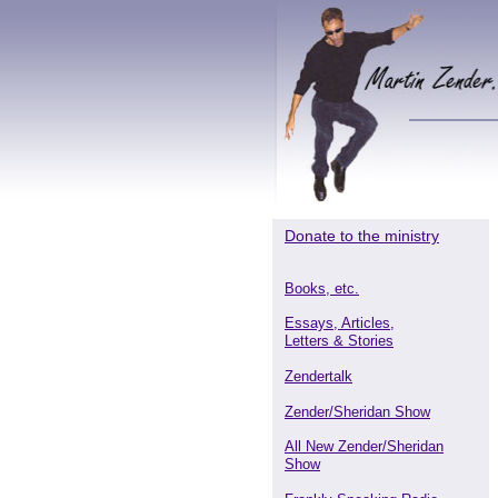
Donate to the ministry
Books, etc.
Essays, Articles,
Letters & Stories
Zendertalk
Zender/Sheridan Show
All New Zender/Sheridan
Show