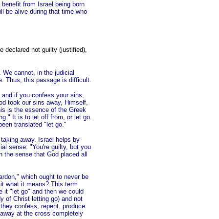
 benefit from Israel being born
ill be alive during that time who
 declared not guilty (justified),
. We cannot, in the judicial
. Thus, this passage is difficult.
s, and if you confess your sins,
God took our sins away, Himself,
is is the essence of the Greek
 It is to let off from, or let go.
een translated "let go."
e taking away. Israel helps by
ial sense: "You're guilty, but you
in the sense that God placed all
pardon," which ought to never be
e it what it means? This term
e it "let go" and then we could
dy of Christ letting go) and not
e they confess, repent, produce
 away at the cross completely