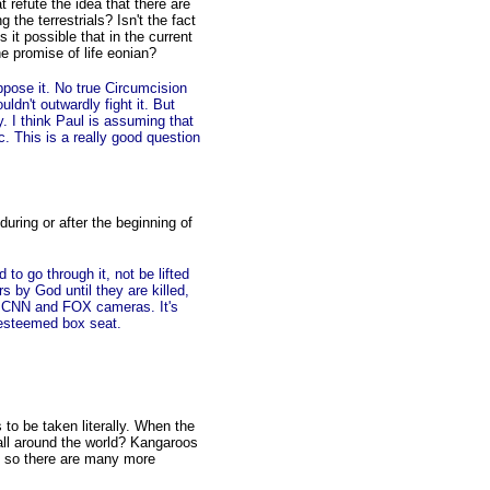
t refute the idea that there are
the terrestrials? Isn't the fact
 it possible that in the current
he promise of life eonian?
pose it. No true Circumcision
dn't outwardly fight it. But
ly. I think Paul is assuming that
c. This is a really good question
uring or after the beginning of
o go through it, not be lifted
s by God until they are killed,
of CNN and FOX cameras. It's
 esteemed box seat.
 to be taken literally. When the
 all around the world? Kangaroos
And so there are many more