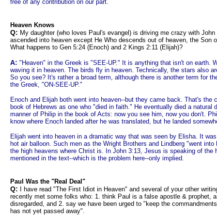
free of any contribution on our part.
Heaven Knows
Q:
My daughter (who loves Paul's evangel) is driving me crazy with John
ascended into heaven except He Who descends out of heaven, the Son o
What happens to Gen 5:24 (Enoch) and 2 Kings 2:11 (Elijah)?
A:
"Heaven" in the Greek is "SEE-UP." It is anything that isn't on earth.
waving it in heaven. The birds fly in heaven. Technically, the stars also a
So you see? It's rather a broad term, although there is another term for th
the Greek, "ON-SEE-UP."
Enoch and Elijah both went into heaven--but they came back. That's the 
book of Hebrews as one who "died in faith." He eventually died a natural d
manner of Philip in the book of Acts: now you see him, now you don't. Phil
know where Enoch landed after he was translated, but he landed somewhe
Elijah went into heaven in a dramatic way that was seen by Elisha. It was 
hot air balloon. Such men as the Wright Brothers and Lindberg "went into
the high heavens where Christ is. In John 3:13, Jesus is speaking of the 
mentioned in the text--which is the problem here--only implied.
Paul Was the "Real Deal"
Q:
I have read "The First Idiot in Heaven" and several of your other writing
recently met some folks who: 1. think Paul is a false apostle & prophet, a
disregarded, and 2. say we have been urged to "keep the commandments/l
has not yet passed away".