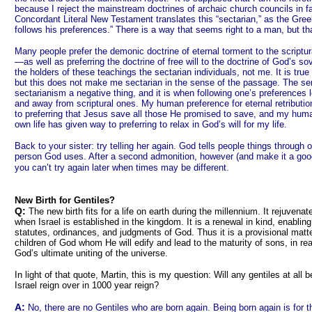
because I reject the mainstream doctrines of archaic church councils in fav
Concordant Literal New Testament translates this “sectarian,” as the Gr
follows his preferences.” There is a way that seems right to a man, but th
Many people prefer the demonic doctrine of eternal torment to the scriptural
—as well as preferring the doctrine of free will to the doctrine of God’s
the holders of these teachings the sectarian individuals, not me. It is true t
but this does not make me sectarian in the sense of the passage. The s
sectarianism a negative thing, and it is when following one’s preferences
and away from scriptural ones. My human preference for eternal retribut
to preferring that Jesus save all those He promised to save, and my hum
own life has given way to preferring to relax in God’s will for my life.
Back to your sister: try telling her again. God tells people things through
person God uses. After a second admonition, however (and make it a good 
you can’t try again later when times may be different.
New Birth for Gentiles?
Q:
The new birth fits for a life on earth during the millennium. It rejuvenat
when Israel is established in the kingdom. It is a renewal in kind, enabling
statutes, ordinances, and judgments of God. Thus it is a provisional mat
children of God whom He will edify and lead to the maturity of sons, in re
God’s ultimate uniting of the universe.
In light of that quote, Martin, this is my question: Will any gentiles at all 
Israel reign over in 1000 year reign?
A:
No, there are no Gentiles who are born again. Being born again is for 