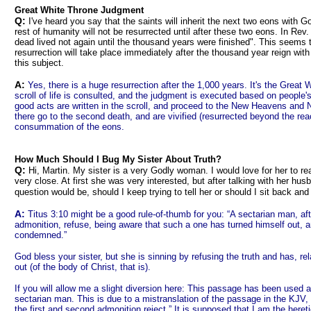
Great White Throne Judgment
Q:
I've heard you say that the saints will inherit the next two eons with G
rest of humanity will not be resurrected until after these two eons. In Rev. 
dead lived not again until the thousand years were finished". This seems 
resurrection will take place immediately after the thousand year reign wit
this subject.
A:
Yes, there is a huge resurrection after the 1,000 years. It's the Great
scroll of life is consulted, and the judgment is executed based on peopl
good acts are written in the scroll, and proceed to the New Heavens and 
there go to the second death, and are vivified (resurrected beyond the rea
consummation of the eons.
How Much Should I Bug My Sister About Truth?
Q:
Hi, Martin. My sister is a very Godly woman. I would love for her to re
very close. At first she was very interested, but after talking with her husb
question would be, should I keep trying to tell her or should I sit back an
A:
Titus 3:10 might be a good rule-of-thumb for you: “A sectarian man, a
admonition, refuse, being aware that such a one has turned himself out, an
condemned.”
God bless your sister, but she is sinning by refusing the truth and has, rel
out (of the body of Christ, that is).
If you will allow me a slight diversion here: This passage has been used a
sectarian man. This is due to a mistranslation of the passage in the KJV, 
the first and second admonition reject.” It is supposed that I am the heret