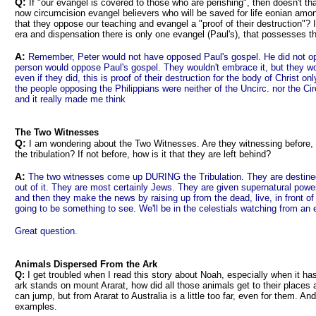
Q:
If "our evangel is covered to those who are perishing", then doesn't tha
now circumcision evangel believers who will be saved for life eonian among 
that they oppose our teaching and evangel a "proof of their destruction"? Is
era and dispensation there is only one evangel (Paul's), that possesses t
A:
Remember, Peter would not have opposed Paul's gospel. He did not op
person would oppose Paul's gospel. They wouldn't embrace it, but they woul
even if they did, this is proof of their destruction for the body of Christ on
the people opposing the Philippians were neither of the Uncirc. nor the Cir
and it really made me think
The Two Witnesses
Q:
I am wondering about the Two Witnesses. Are they witnessing before, d
the tribulation? If not before, how is it that they are left behind?
A:
The two witnesses come up DURING the Tribulation. They are destined t
out of it. They are most certainly Jews. They are given supernatural power
and then they make the news by raising up from the dead, live, in front 
going to be something to see. We'll be in the celestials watching from an
Great question.
Animals Dispersed From the Ark
Q:
I get troubled when I read this story about Noah, especially when it has
ark stands on mount Ararat, how did all those animals get to their places
can jump, but from Ararat to Australia is a little too far, even for them. 
examples.