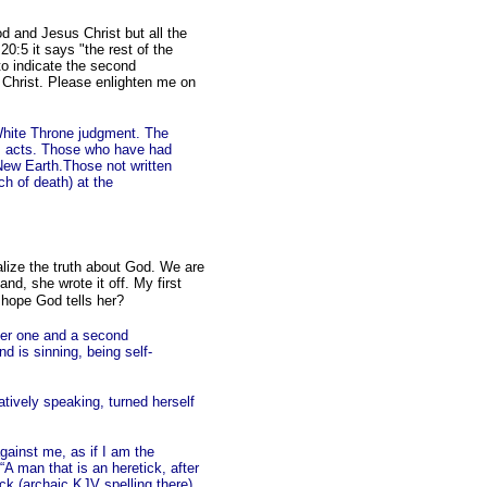
od and Jesus Christ but all the
20:5 it says "the rest of the
to indicate the second
h Christ. Please enlighten me on
 White Throne judgment. The
e's acts. Those who have had
New Earth.Those not written
ch of death) at the
alize the truth about God. We are
and, she wrote it off. My first
d hope God tells her?
fter one and a second
d is sinning, being self-
atively speaking, turned herself
gainst me, as if I am the
“A man that is an heretick, after
ick (archaic KJV spelling there)