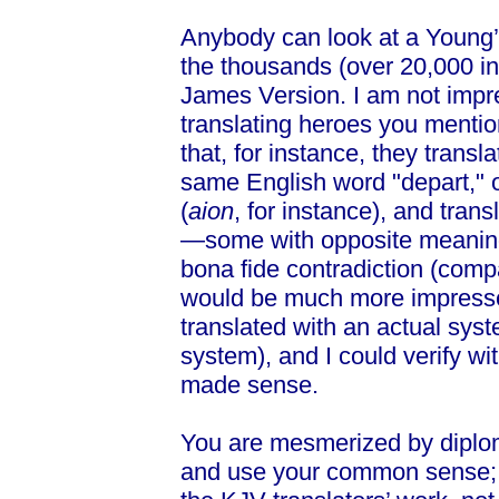
Anybody can look at a Young’
the thousands (over 20,000 in 
James Version. I am not impre
translating heroes you menti
that, for instance, they transl
same English word "depart," o
(
aion
, for instance), and trans
—some with opposite meanings
bona fide contradiction (compa
would be much more impressed
translated with an actual sys
system), and I could verify wi
made sense.
You are mesmerized by diplom
and use your common sense; b