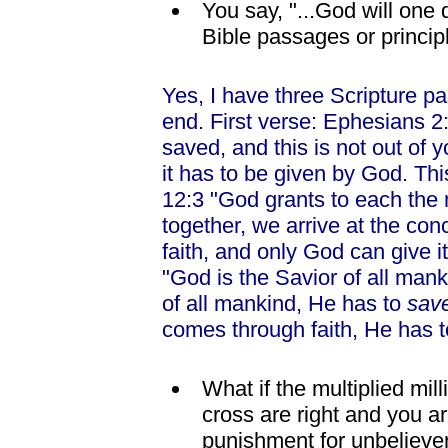
You say, "...God will one
Bible passages or princip
Yes, I have three Scripture p
end. First verse: Ephesians 2:
saved, and this is not out of 
it has to be given by God. Th
12:3 "God grants to each the 
together, we arrive at the co
faith, and only God can give i
"God is the Savior of all mank
of all mankind, He has to
sav
comes through faith, He has to
What if the multiplied mil
cross are right and you ar
punishment for unbeliever