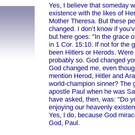
Yes, I believe that someday w
existence with the likes of He
Mother Theresa. But these pe
changed. I don’t know if you’v
but here goes: "In the grace o
in 1 Cor. 15:10. If not for th
been Hitlers or Herods. Were
probably so. God changed you.
God changed me, even though 
mention Herod, Hitler and Ara
world-champion sinner? The gr
apostle Paul when he was Sau
have asked, then, was: "Do yo
enjoying our heavenly existen
Yes, I do, because God miracu
God, Paul.