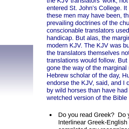
the KJV translators’ work, no
entered St. John’s College. It i
these men may have been, the
prevailing doctrines of the c
conscionable translators used
handicap. But alas, the margin
modern KJV. The KJV was but 
the translators themselves not
translations would follow. But
gone the way of the marginal 
Hebrew scholar of the day, H
endorse the KJV, said, and I q
by wild horses than have had 
wretched version of the Bible
Do you read Greek? Do y
Interlinear Greek-Engli