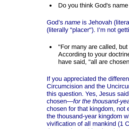
Do you think God's name 
God’s
name
is Jehovah (literal
(literally "placer"). I’m not ge
"For many are called, bu
According to your doctrin
have said, "all are chosen
If you appreciated the differ
Circumcision and the Uncircum
this question. Yes, Jesus sai
chosen—
for the thousand-ye
chosen for that kingdom, not 
the thousand-year kingdom wh
vivification of all mankind (1 