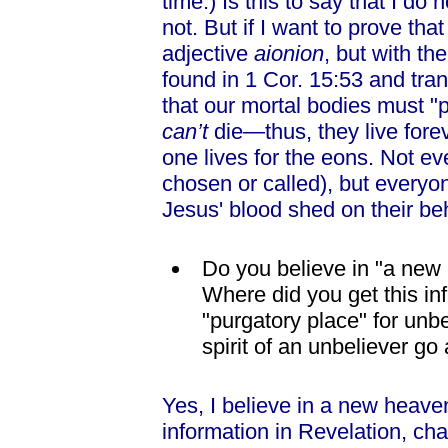
time.) Is this to say that I do n
not. But if I want to prove that
adjective
aionion
, but with t
found in 1 Cor. 15:53 and tran
that our mortal bodies must "
can’t
die—thus, they live forev
one lives for the eons. Not ev
chosen or called), but everyon
Jesus' blood shed on their beh
Do you believe in "a ne
Where did you get this in
"purgatory place" for un
spirit of an unbeliever go
Yes, I believe in a new heave
information in Revelation, cha