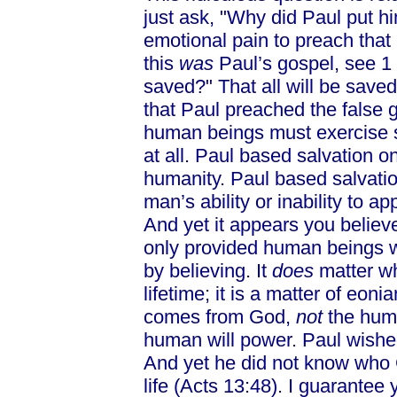
just ask, "Why did Paul put h
emotional pain to preach that 
this
was
Paul’s gospel, see 1 T
saved?" That all will be save
that Paul preached the false 
human beings must exercise su
at all. Paul based salvation on
humanity. Paul based salvatio
man’s ability or inability to a
And yet it appears you believe
only provided human beings w
by believing. It
does
matter wh
lifetime; it is a matter of eoni
comes from God,
not
the hum
human will power. Paul wished 
And yet he did not know who 
life (Acts 13:48). I guarante