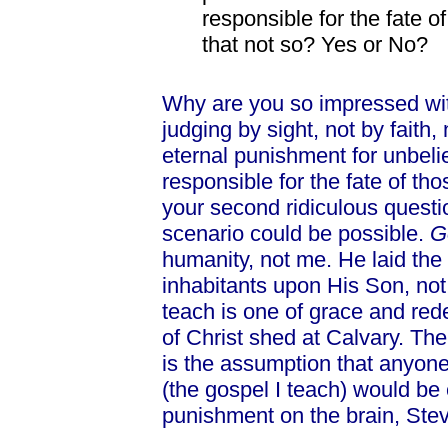
responsible for the fate o
that not so? Yes or No?
Why are you so impressed with
judging by sight, not by faith,
eternal punishment for unbeli
responsible for the fate of th
your second ridiculous questi
scenario could be possible.
G
humanity, not me. He laid the 
inhabitants upon His Son, not
teach is one of grace and red
of Christ shed at Calvary. The
is the assumption that anyon
(the gospel I teach) would be
punishment on the brain, Ste