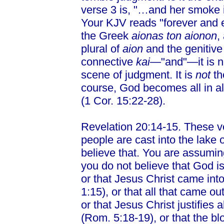
verse 3 is, "…and her smoke i
Your KJV reads "forever and e
the Greek
aionas ton aionon
,
plural of
aion
and the genitive 
connective
kai
—"and"—it is no
scene of judgment. It is
not
th
course, God becomes all in a
(1 Cor. 15:22-28).
Revelation 20:14-15. These v
people are cast into the lake o
believe that. You are assuming 
you do not believe that God is
or that Jesus Christ came into
1:15), or that all that came o
or that Jesus Christ justifie
(Rom. 5:18-19), or that the blo