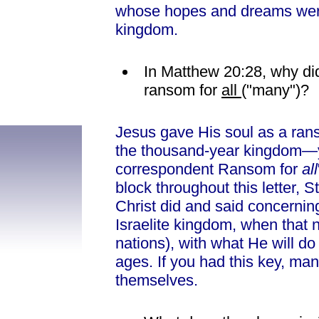
whose hopes and dreams were
kingdom.
In Matthew 20:28, why did
ransom for
all
("many")?
Jesus gave His soul as a ran
the thousand-year kingdom—ye
correspondent Ransom for
all
block throughout this letter, 
Christ did and said concerni
Israelite kingdom, when that n
nations), with what He will do
ages. If you had this key, ma
themselves.