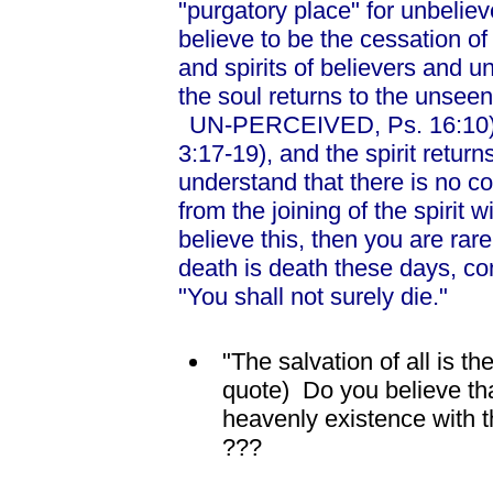
"purgatory place" for unbelie
believe to be the cessation of
and spirits of believers and u
the soul returns to the unseen 
UN-PERCEIVED, Ps. 16:10), 
3:17-19), and the spirit return
understand that there is no co
from the joining of the spirit 
believe this, then you are rar
death is death these days, cont
"You shall not surely die."
"The salvation of all is t
quote) Do you believe tha
heavenly existence with the
???