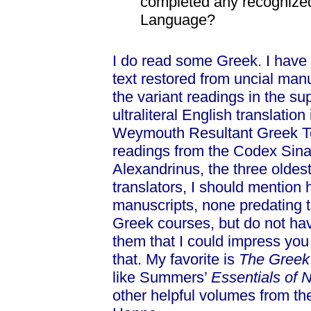
completed any recognized
Language?
I do read some Greek. I have
text restored from uncial manu
the variant readings in the su
ultraliteral English translation
Weymouth Resultant Greek Tex
readings from the Codex Sina
Alexandrinus, the three oldes
translators, I should mention 
manuscripts, none predating t
Greek courses, but do not hav
them that I could impress you w
that. My favorite is
The Greek
like Summers’
Essentials of
other helpful volumes from th