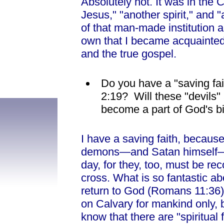
Absolutely not. It was in the 
Jesus," "another spirit," and "
of that man-made institution 
own that I became acquainted w
and the true gospel.
Do you have a "saving fait
2:19? Will these "devils" 
become a part of God's b
I have a saving faith, because
demons—and Satan himself— wi
day, for they, too, must be re
cross. What is so fantastic a
return to God (Romans 11:36).
on Calvary for mankind only, b
know that there are "spiritua