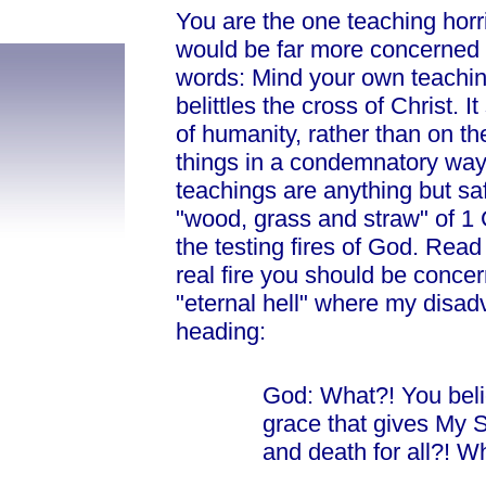
You
are the one teaching horr
would be far more concerned ab
words: Mind your own teaching
belittles the cross of Christ. 
of humanity, rather than on th
things in a condemnatory way,
teachings are anything but saf
"wood, grass and straw" of 1 C
the testing fires of God. Read
real
fire you should be concern
"eternal hell" where my disa
heading:
God: What?! You beli
grace that gives My So
and death for all?! W