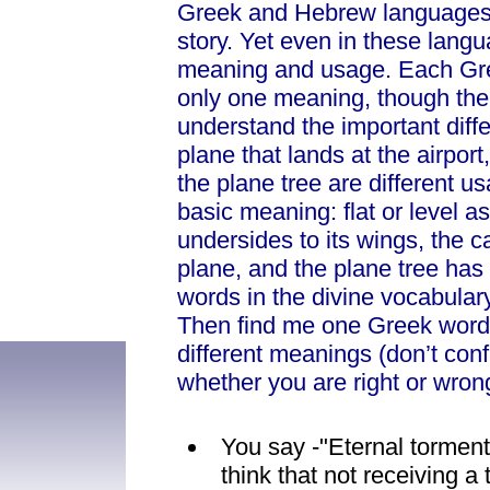
Greek and Hebrew languages (
story. Yet even in these lan
meaning and usage. Each Gre
only one meaning, though the 
understand the important dif
plane that lands at the airpor
the plane tree are different 
basic meaning: flat or level a
undersides to its wings, the c
plane, and the plane tree has 
words in the divine vocabular
Then find me one Greek word 
different meanings (don’t conf
whether you are right or wron
You say -"Eternal torment
think that not receiving a