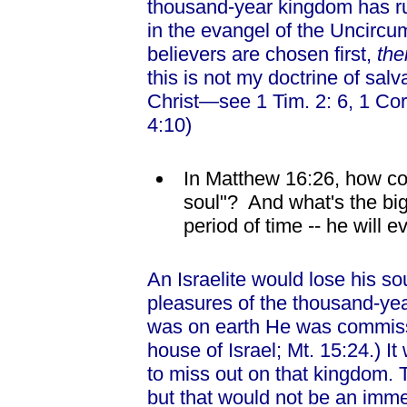
thousand-year kingdom has run 
in the evangel of the Uncircumc
believers are chosen first,
th
this is not my doctrine of salva
Christ—see 1 Tim. 2: 6, 1 Co
4:10)
In Matthew 16:26, how co
soul"? And what's the big 
period of time -- he will eve
An Israelite would lose his soul
pleasures of the thousand-y
was on earth He was commissi
house of Israel; Mt. 15:24.) It 
to miss out on that kingdom. Tru
but that would not be an immed