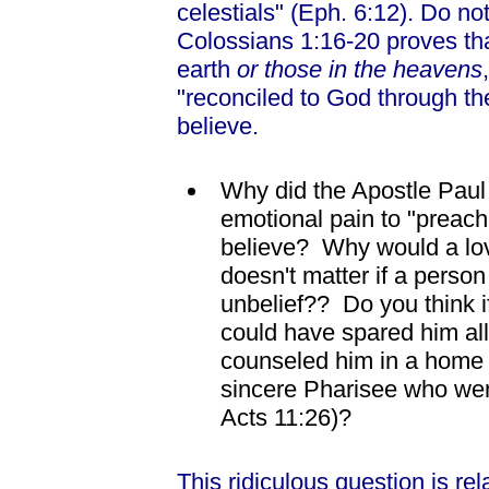
celestials" (Eph. 6:12). Do n
Colossians 1:16-20 proves tha
earth
or those in the heavens
"reconciled to God through the
believe.
Why did the Apostle Paul
emotional pain to "preach t
believe? Why would a lovi
doesn't matter if a person 
unbelief?? Do you think i
could have spared him al
counseled him in a home sc
sincere Pharisee who wen
Acts 11:26)?
This ridiculous question is re