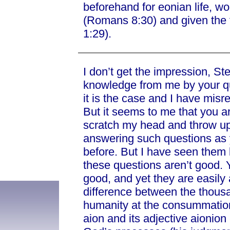
beforehand for eonian life, woul
(Romans 8:30) and given the f
1:29).
I don’t get the impression, St
knowledge from me by your que
it is the case and I have misr
But it seems to me that you ar
scratch my head and throw up 
answering such questions as 
before. But I have seen them b
these questions aren’t good. 
good, and yet they are easily
difference between the thous
humanity at the consummation 
aion and its adjective aionion 