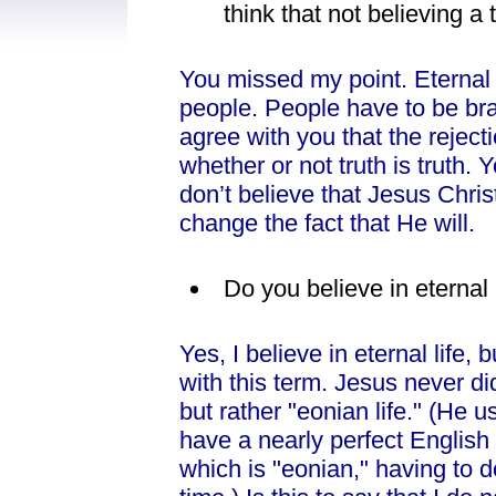
think that not believing a
You missed my point. Eternal
people. People have to be brai
agree with you that the reject
whether or not truth is truth. 
don’t believe that Jesus Chris
change the fact that He will.
Do you believe in eternal 
Yes, I believe in eternal life,
with this term. Jesus never did
but rather "eonian life." (He 
have a nearly perfect English 
which is "eonian," having to d