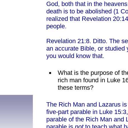
God, both that in the heavens o
death is to be abolished (1 C
realized that Revelation 20:1
people.
Revelation 21:8. Ditto. The se
an accurate Bible, or studied 
you would know that.
What is the purpose of th
rich man found in Luke 1
these terms?
The Rich Man and Lazarus is 
five-part parable in Luke 15:3
parable of the Rich Man and L
parable is
not
to teach what h