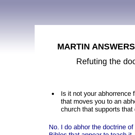
MARTIN ANSWERS 
Refuting the doc
Is it not your abhorrence 
that moves you to an abho
church that supports that
No. I do abhor the doctrine of
Bibles that appear to teach it