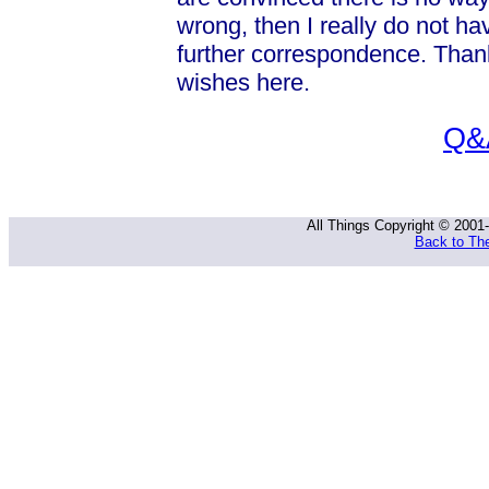
wrong, then I really do not ha
further correspondence. Than
wishes here.
Q&A
All Things Copyright © 2001
Back to The