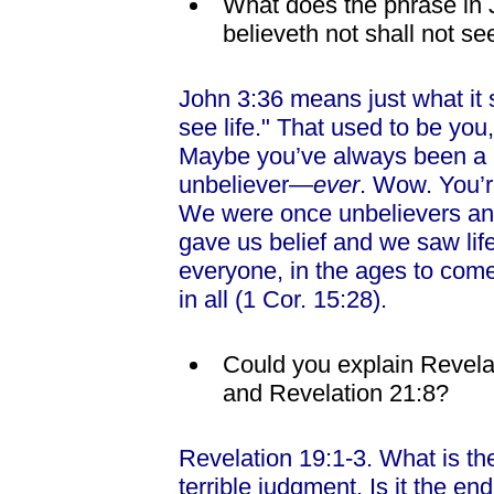
What does the phrase in 
believeth not shall not see
John 3:36 means just what it s
see life." That used to be you,
Maybe you’ve always been a 
unbeliever—
ever
. Wow. You’re
We were once unbelievers and
gave us belief and we saw life
everyone, in the ages to com
in all (1 Cor. 15:28).
Could you explain Revela
and Revelation 21:8?
Revelation 19:1-3. What is the
terrible judgment. Is it the en