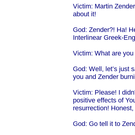
Victim: Martin Zender! 
about it!
God: Zender?! Ha! H
Interlinear Greek-En
Victim: What are you 
God: Well, let’s just s
you and Zender burnin
Victim: Please! I did
positive effects of Y
resurrection! Honest, I
God: Go tell it to Zen