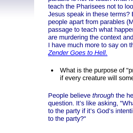
teach the Pharisees not to l
Jesus speak in these terms? 
people apart from parables (Mt
passage to teach what happen
are murdering the context and
I have much more to say on th
Zender Goes to Hell.
What is the purpose of "p
if every creature will s
People believe
through
the he
question. It’s like asking, "Wh
to the party if it’s God’s inte
to the party?"