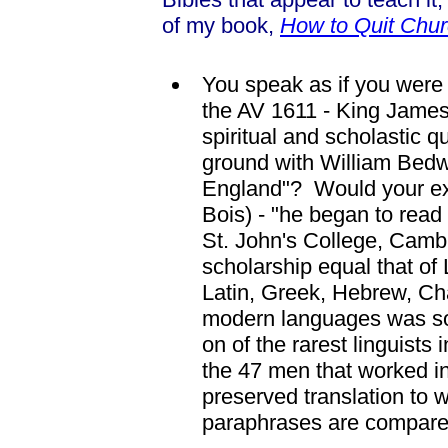
of my book,
How to Quit Chur
You speak as if you were o
the AV 1611 - King James
spiritual and scholastic
ground with William Bedwe
England"? Would your exp
Bois) - "he began to rea
St. John's College, Cam
scholarship equal that of
Latin, Greek, Hebrew, Ch
modern languages was so
on of the rarest linguists
the 47 men that worked in
preserved translation to w
paraphrases are compare