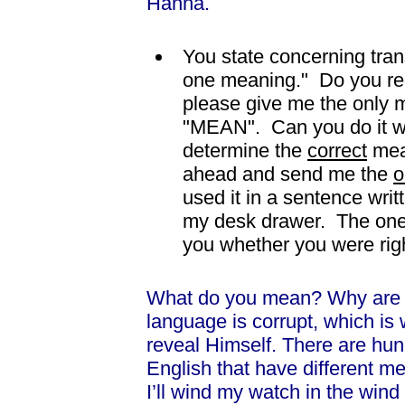
Hanna.
You state concerning tran
one meaning." Do you real
please give me the only m
"MEAN". Can you do it wi
determine the
correct
mea
ahead and send me the
o
used it in a sentence writ
my desk drawer. The one me
you whether you were rig
What do you mean? Why are 
language is corrupt, which is
reveal Himself. There are hund
English that have different me
I’ll wind my watch in the win