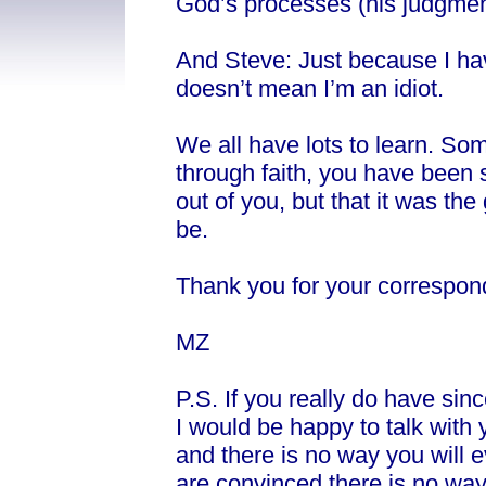
God’s processes (his judgment
And Steve: Just because I ha
doesn’t mean I’m an idiot.
We all have lots to learn. Som
through faith, you have been s
out of you, but that it was the
be.
Thank you for your correspon
MZ
P.S. If you really do have si
I would be happy to talk with 
and there is no way you will
are convinced there is no way