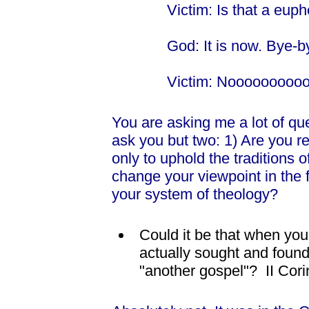
Victim: Is that a euph
God: It is now. Bye-b
Victim: Nooooooooo
You are asking me a lot of ques
ask you but two: 1) Are you r
only to uphold the traditions o
change your viewpoint in the f
your system of theology?
Could it be that when you
actually sought and found
"another gospel"? II Cori