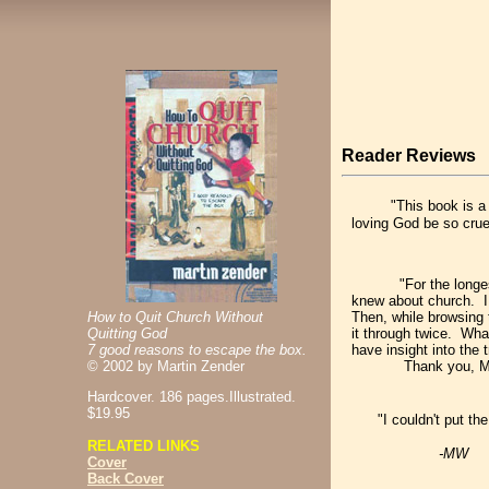
Reader Reviews
"This book is a
loving God be so crue
"For the longes
knew about church. I 
How to Quit Church Without
Then, while browsing t
Quitting God
it through twice. What
7 good reasons to escape the box.
have insight into the 
©
2002 by Martin Zender
Thank you, MZ, for 
Hardcover. 186 pages.Illustrated.
$19.95
"I couldn't put t
RELATED LINKS
-MW
Cover
Back Cover