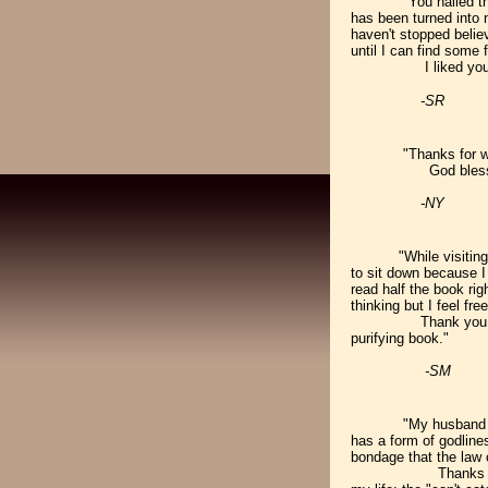
"You nailed t
has been turned into 
haven't stopped believ
until I can find some
I liked your book an
-SR
"Thanks for wr
God bless
-NY
"While visiting t
to sit down because 
read half the book rig
thinking but I feel free
Thank you for givi
purifying book."
-SM
"My husband an
has a form of godline
bondage that the law 
Thanks for writing 