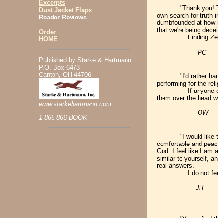
Excerpts
"Thank you! Th
Dust Jacket Flaps
own search for truth 
Reader Reviews
dumbfounded at how mu
that we're being dece
Order
Finding Zender's b
HOME
-PC
Published by Starke & Hartmann
P.O. Box 6473
Canton, OH 44706
"I'd rather han
performing for the re
If anyone else tries
them over the head 
www.starkehartmann.com
-OW
1-866-866-BOOK
"I would like 
comfortable and peace
God. I feel like I am 
similar to yourself, a
real answers.
I do not feel so
-JH