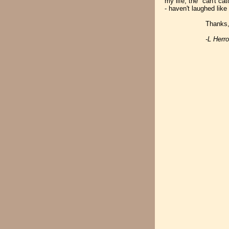
my life; the "can't ca
- haven't laughed like 
Thanks, Martin. 
-L Herr