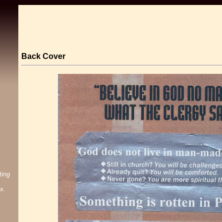
Back Cover
ting
x.
.