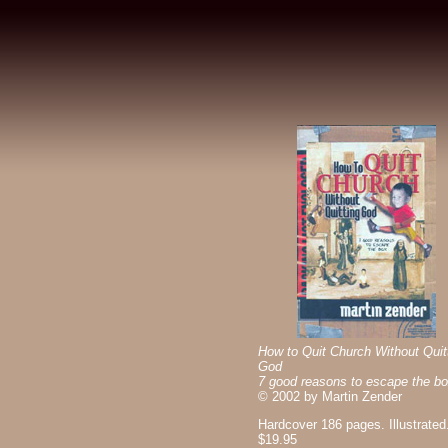
How to Quit Church Without Quit
God
7 good reasons to escape the bo
©
2002 by Martin Zender
Hardcover 186 pages. Illustrated
$19.95