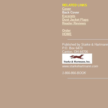
RELATED LINKS
Cover
Back Cover
Excerpts
Dust Jacket Flaps
Reader Reviews
Order
HOME
Published by Starke & Hartmann
P.O. Box 6473
Canton, OH 44706
www.starkehartmann.com
1-866-866-BOOK