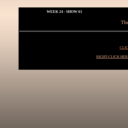
WEEK 24 - SHOW 61
The
CLIC
RIGHT-CLICK HE