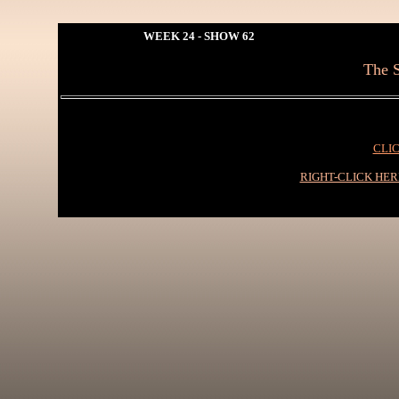
WEEK 24 - SHOW 62
The S
CLIC
RIGHT-CLICK HE