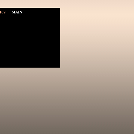
169
MAIN