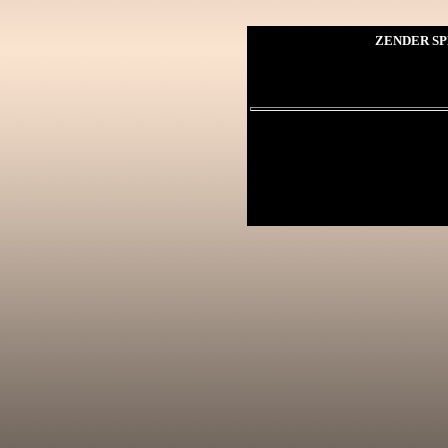
ZENDER SP