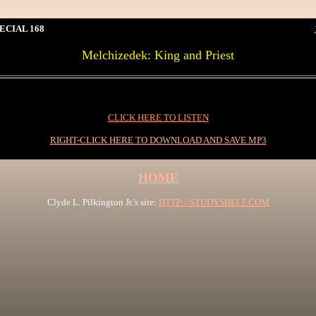
ECIAL 168
Melchizedek: King and Priest
0I
CLICK HERE TO LISTEN
RIGHT-CLICK HERE TO DOWNLOAD AND SAVE MP3
HOME
Clyde L. Pilkington Jr.'s site:
HTTP://STUDYSHELF.COM