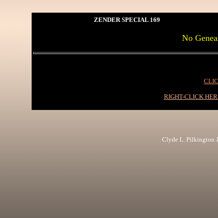
ZENDER SPECIAL 169
No Genea
CLIC
RIGHT-CLICK HE
Clyde L. Pilkington Jr