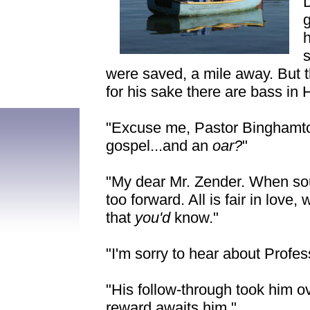
g
s
were saved, a mile away. But t
for his sake there are bass in H
"Excuse me, Pastor Binghamto
gospel...and an
oar?
"
"My dear Mr. Zender. When sou
too forward. All is fair in love
that
you'd
know."
"I'm sorry to hear about Profe
"His follow-through took him ov
reward awaits him."