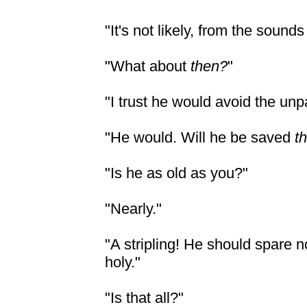
"It's not likely, from the sound
"What about
then?
"
"I trust he would avoid the unp
"He would. Will he be saved
t
"Is he as old as you?"
"Nearly."
"A stripling! He should spare 
holy."
"Is that all?"