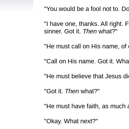
"You would be a fool not to. D
"I have one, thanks. All right.
sinner. Got it.
Then
what?"
"He must call on His name, of 
"Call on His name. Got it. Wha
"He must believe that Jesus die
"Got it.
Then
what?"
"He must have faith, as much 
"Okay. What next?"