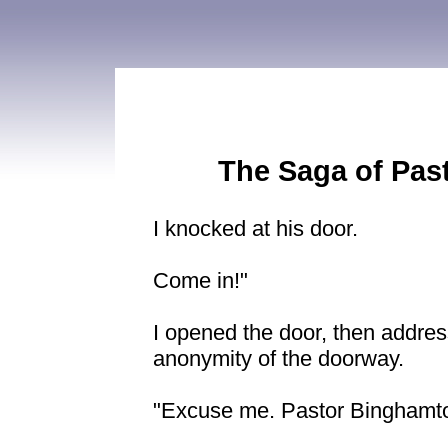
The Saga of Pas
I knocked at his door.
Come in!"
I opened the door, then addres
anonymity of the doorway.
"Excuse me. Pastor Binghamt