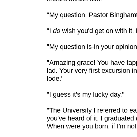
"My question, Pastor Bingham
"I
do
wish you'd get on with it.
"My question is-in your
opinion-
"Amazing grace! You have tapp
lad. Your very first excursion 
lode."
"I guess it's my lucky day."
"The University I referred to e
you've heard of it. I graduated
When were you born, if I'm not