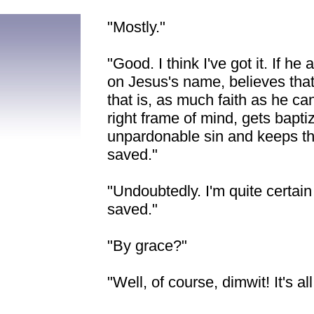
"Mostly."
"Good. I think I've got it. If h
on Jesus's name, believes that 
that is, as much faith as he 
right frame of mind, gets bapti
unpardonable sin and keeps t
saved."
"Undoubtedly. I'm quite certain t
saved."
"By grace?"
"Well, of course, dimwit! It's all