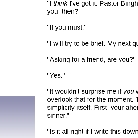
"I
think
I've got it, Pastor Bin
you, then?"
"If you must."
"I will try to be brief. My next
"Asking for a friend, are you?"
"Yes."
"It wouldn't surprise me if
you
overlook that for the moment. 
simplicity itself. First, your-ah
sinner."
"Is it all right if I write this 