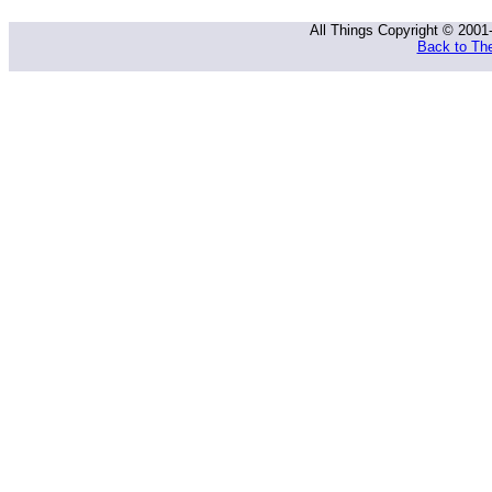
All Things Copyright © 2001
Back to The