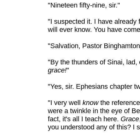
"Nineteen fifty-nine, sir."
"I suspected it. I have alread
will ever know. You have come 
"Salvation, Pastor Binghamton. Is
"By the thunders of Sinai, lad,
grace!
"
"Yes, sir. Ephesians chapter tw
"I very well
know
the reference
were a twinkle in the eye of B
fact, it's all I teach here.
Grace
you understood any of this? I 