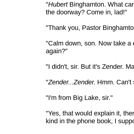
"
Hubert
Binghamton. What can 
the doorway? Come in, lad!"
"Thank you, Pastor Binghamton
"Calm down, son. Now take a 
again?"
"I didn't, sir. But it's Zender. M
"
Zender...Zender.
Hmm. Can't s
"I'm from Big Lake, sir."
"Yes, that would explain it, th
kind in the phone book, I supp