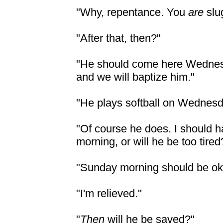
"Why, repentance. You
are
slu
"After that, then?"
"He should come here Wednesd
and we will baptize him."
"He plays softball on Wednesd
"Of course he does. I should 
morning, or will he be too tired
"Sunday morning should be ok
"I'm relieved."
"
Then
will he be saved?"