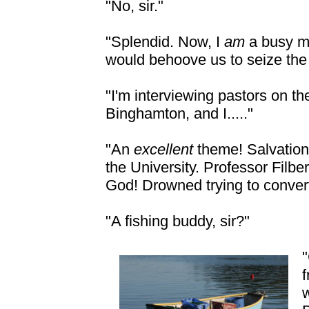
"No, sir."
"Splendid. Now, I
am
a busy m
would behoove us to seize th
"I'm interviewing pastors on th
Binghamton, and I....."
"An
excellent
theme! Salvation
the University. Professor Filb
God! Drowned trying to convert
"A fishing buddy, sir?"
"
f
w