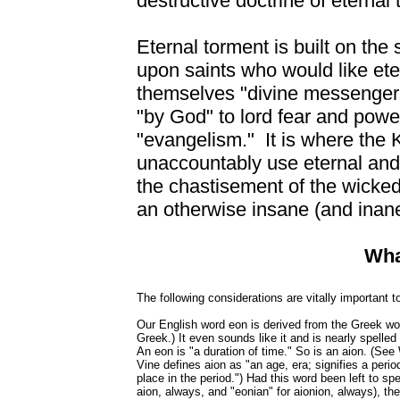
destructive doctrine of eternal
Eternal torment is built on the 
upon saints who would like eter
themselves "divine messenger
"by God" to lord fear and pow
"evangelism." It is where the
unaccountably use eternal and 
the chastisement of the wicked 
an otherwise insane (and inan
Wha
The following considerations are vitally important
Our English word eon is derived from the Greek wo
Greek.) It even sounds like it and is nearly spelled
An eon is "a duration of time." So is an aion. (S
Vine defines aion as "an age, era; signifies a period
place in the period.") Had this word been left to sp
aion, always, and "eonian" for aionion, always), the