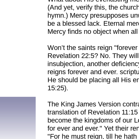
(And yet, verify this, the churc
hymn.) Mercy presupposes unwo
be a blessed lack. Eternal me
Mercy finds no object when all 
Won’t the saints reign "foreve
Revelation 22:5? No. They will
insubjection, another deficienc
reigns forever and ever. script
He should be placing all His e
15:25).
The King James Version contrad
translation of Revelation 11:15
become the kingdoms of our Lor
for ever and ever." Yet their re
"For he must reign, till he hath