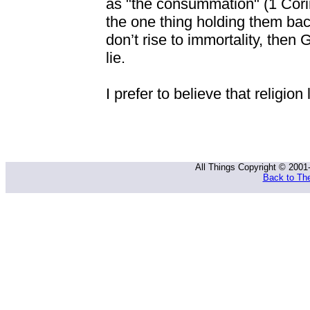
as "the consummation" (1 Cori
the one thing holding them back
don’t rise to immortality, then 
lie.
I prefer to believe that religion 
All Things Copyright © 2001
Back to The