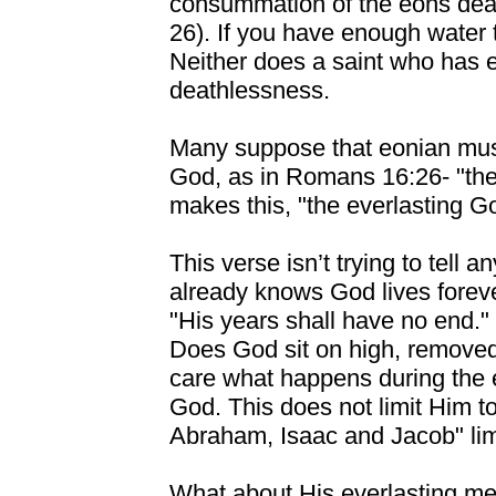
consummation of the eons deat
26). If you have enough water t
Neither does a saint who has e
deathlessness.
Many suppose that eonian mus
God, as in Romans 16:26- "th
makes this, "the everlasting Go
This verse isn’t trying to tell 
already knows God lives foreve
"His years shall have no end." I
Does God sit on high, removed 
care what happens during the 
God. This does not limit Him t
Abraham, Isaac and Jacob" limi
What about His everlasting merc