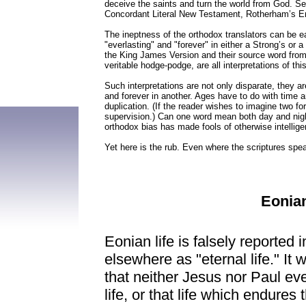
deceive the saints and turn the world from God. Sev
Concordant Literal New Testament, Rotherham’s Emp
The ineptness of the orthodox translators can be ea
"everlasting" and "forever" in either a Strong’s or
the King James Version and their source word from t
veritable hodge-podge, are all interpretations of thi
Such interpretations are not only disparate, they
and forever in another. Ages have to do with time an
duplication. (If the reader wishes to imagine two for
supervision.) Can one word mean both day and nig
orthodox bias has made fools of otherwise intellig
Yet here is the rub. Even where the scriptures speak 
Eonian
Eonian life is falsely reported
elsewhere as "eternal life." It
that neither Jesus nor Paul eve
life, or that life which endure