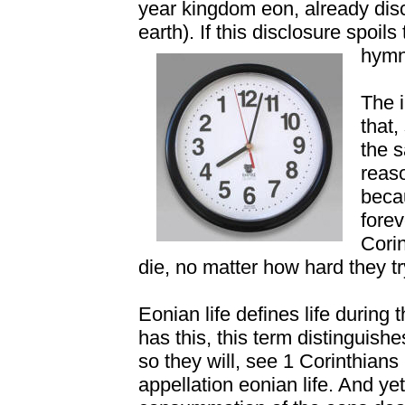
year kingdom eon, already di
earth). If this disclosure spoi
hymn
The i
that,
the s
reaso
becau
fore
Corin
die, no matter how hard they tr
Eonian life defines life during
has this, this term distinguis
so they will, see 1 Corinthian
appellation eonian life. And yet 