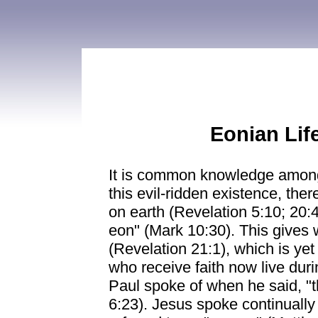
Eonian Life
It is common knowledge among s
this evil-ridden existence, th
on earth (Revelation 5:10; 20:4
eon" (Mark 10:30). This gives
(Revelation 21:1), which is ye
who receive faith now live durin
Paul spoke of when he said, "t
6:23). Jesus spoke continually o