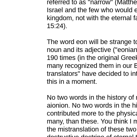
referred to as "narrow" (Matth
Israel and the few who would en
kingdom, not with the eternal 
15:24).
The word eon will be strange t
noun and its adjective ("eonia
190 times (in the original Gre
many recognized them in our 
translators" have decided to in
this in a moment.
No two words in the history of
aionion. No two words in the 
contributed more to the physica
many, than these. You think I m
the mistranslation of these two