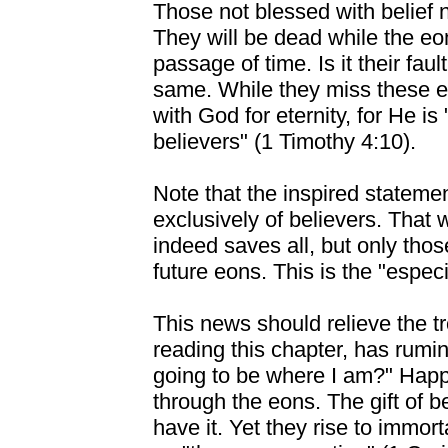
Those not blessed with belief 
They will be dead while the eo
passage of time. Is it their fau
same. While they miss these eo
with God for eternity, for He is
believers" (1 Timothy 4:10).
Note that the inspired stateme
exclusively of believers. That w
indeed saves all, but only tho
future eons. This is the "especi
This news should relieve the t
reading this chapter, has rumi
going to be where I am?" Happy
through the eons. The gift of be
have it. Yet they rise to immort