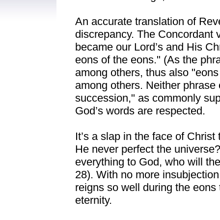
An accurate translation of Reve
discrepancy. The Concordant v
became our Lord’s and His Chri
eons of the eons." (As the phra
among others, thus also "eons 
among others. Neither phrase c
succession," as commonly su
God’s words are respected.
It’s a slap in the face of Chris
He never perfect the universe?
everything to God, who will then
28). With no more insubjection
reigns so well during the eons t
eternity.