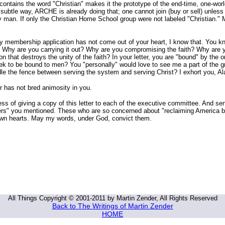
 contains the word "Christian" makes it the prototype of the end-time, one-worl
a subtle way, ARCHE is already doing that; one cannot join (buy or sell) unle
by man. If only the Christian Home School group were not labeled "Christian."
my membership application has not come out of your heart, I know that. You kn
: Why are you carrying it out? Why are you compromising the faith? Why are 
on that destroys the unity of the faith? In your letter, you are "bound" by the 
eek to be bound to men? You "personally" would love to see me a part of the g
le the fence between serving the system and serving Christ? I exhort you, A
er has not bred animosity in you.
s of giving a copy of this letter to each of the executive committee. And se
ders" you mentioned. These who are so concerned about "reclaiming America 
own hearts. May my words, under God, convict them.
All Things Copyright © 2001-2011 by Martin Zender, All Rights Reserved
Back to The Writings of Martin Zender
HOME