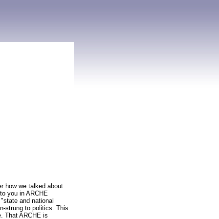
er how we talked about
g to you in ARCHE
"state and national
-strung to politics. This
ne. That ARCHE is