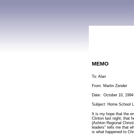
MEMO
To: Alan
From: Martin Zender
Date: October 10, 1994
Subject: Home School L
It is my hope that the e
Clinton last night, that
(Ashton Regional Christ
leaders" tells me that w
is what happened to Chr