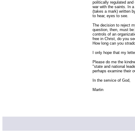
politically regulated and
war with the saints. In 
(takes a mark) written 
to hear, eyes to see.
The decision to reject 
question, then, must be
controls of an organizati
free in Christ, do you s
How long can you stradd
I only hope that my lett
Please do me the kindnes
"state and national lea
perhaps examine their 
In the service of God,
Martin