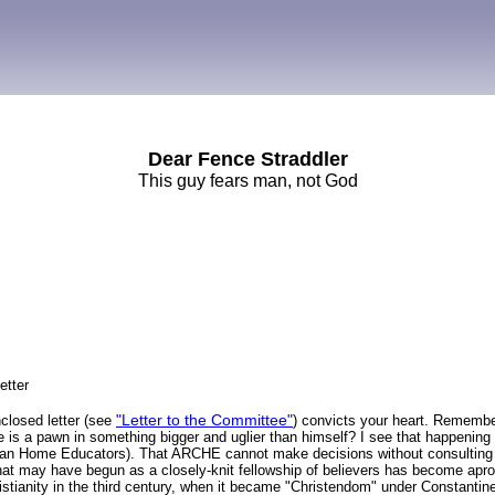
Dear Fence Straddler
This guy fears man, not God
etter
"Letter to the Committee"
nclosed letter (see
) convicts your heart. Rememb
 he is a pawn in something bigger and uglier than himself? I see that happenin
ian Home Educators). That ARCHE cannot make decisions without consulting 
hat may have begun as a closely-knit fellowship of believers has become apron
istianity in the third century, when it became "Christendom" under Constanti