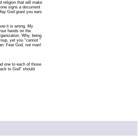
d religion that will make
ss one signs a document
 May God grant you ears
ow it is wrong. My
your hands on the
organization. Why, being
roup, yet you "cannot."
lan: Fear God, not man!
nd one to each of those
back to God" should