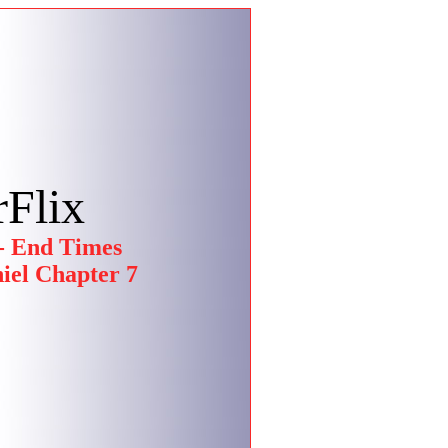
Flix
- End Times
iel Chapter 7