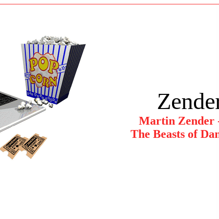
Zender
Martin Zender 
The Beasts of Dan