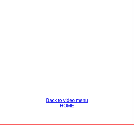
Back to video menu
HOME