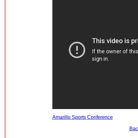
Amarillo Sports Conference
Bac