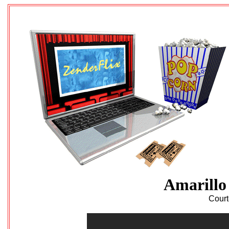
Amarillo
Court