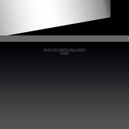
BACK TO PHOTO GALLERIES
HOME