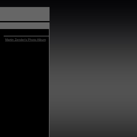
Martin Zender's Photo Album