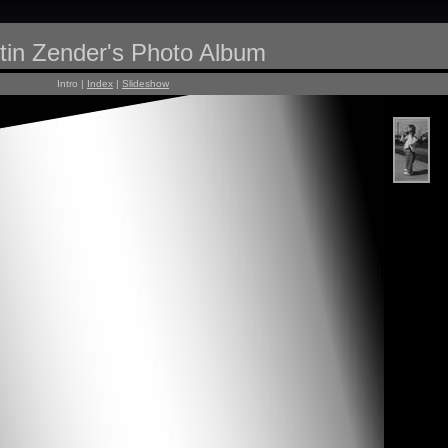
tin Zender's Photo Album
Intro |
Index
|
Slideshow