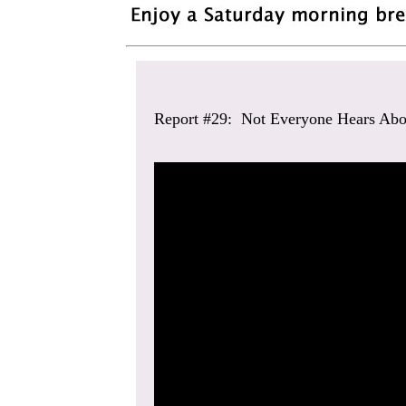
Report #29: Not Everyone Hears Abo