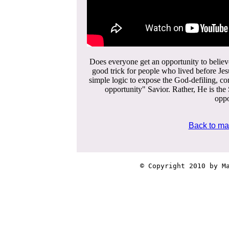
Does everyone get an opportunity to believ
good trick for people who lived before Je
simple logic to expose the God-defiling, con
opportunity" Savior. Rather, He is the 
oppo
Back to ma
© Copyright 2010 by Ma