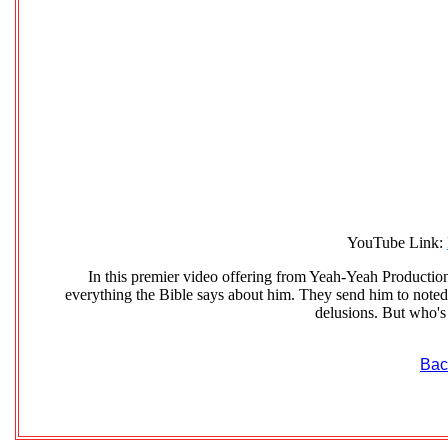
YouTube Link:
In this premier video offering from Yeah-Yeah Productions
everything the Bible says about him. They send him to noted 
delusions. But who's
Bac