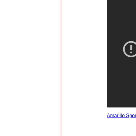
Amarillo Spo