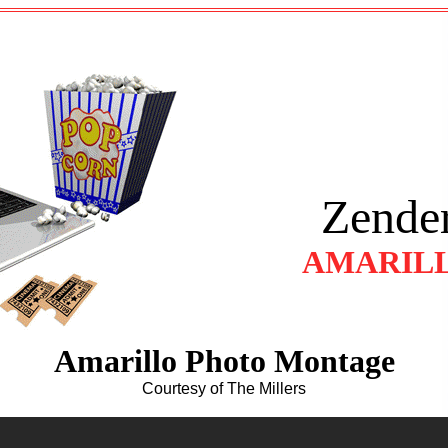
Zender
AMARILL
Amarillo Photo Montage
Courtesy of The Millers