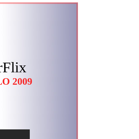
Flix
O 2009