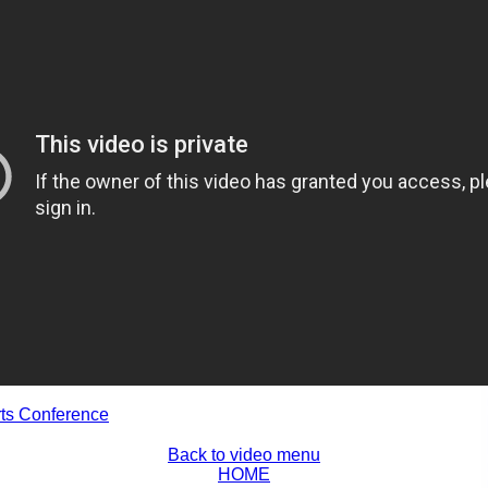
rts Conference
Back to video menu
HOME