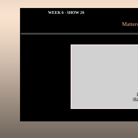
WEEK 6 - SHOW 26
Matter
(Ri