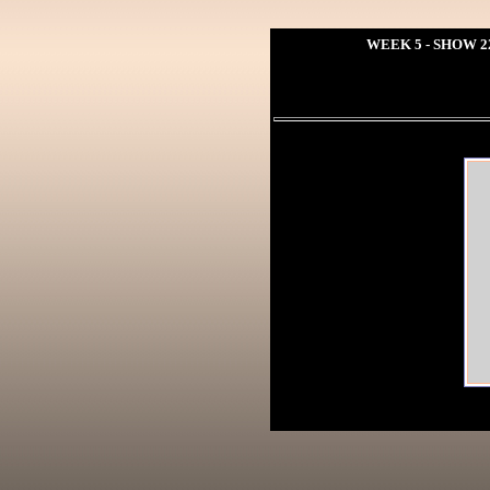
WEEK 5 - SHOW 2