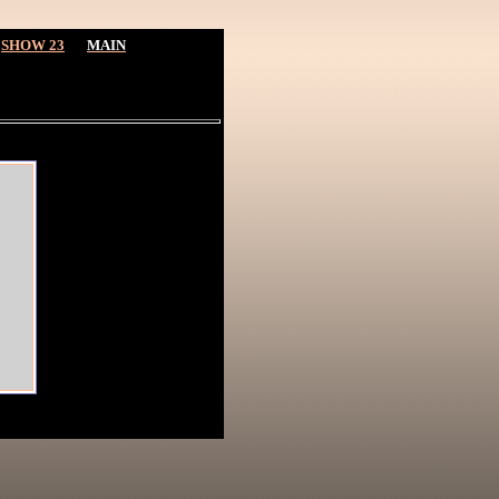
SHOW 23
MAIN