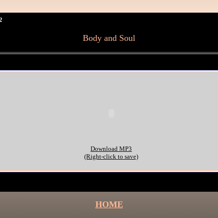
2
Body and Soul
Download MP3
(Right-click to save)
HOME