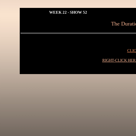
WEEK 22 - SHOW 52
The Duratio
CLIC
RIGHT-CLICK HE