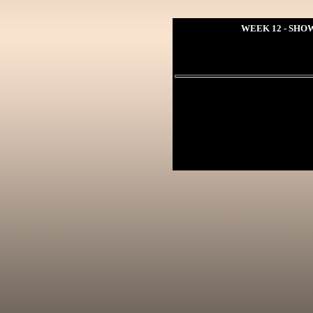
WEEK 12 - SHOW