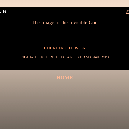
 40
S
The Image of the Invisible God
CLICK HERE TO LISTEN
RIGHT-CLICK HERE TO DOWNLOAD AND SAVE MP3
HOME