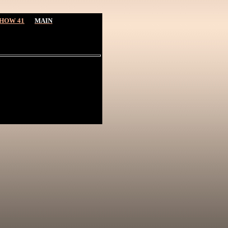
HOW 41
MAIN