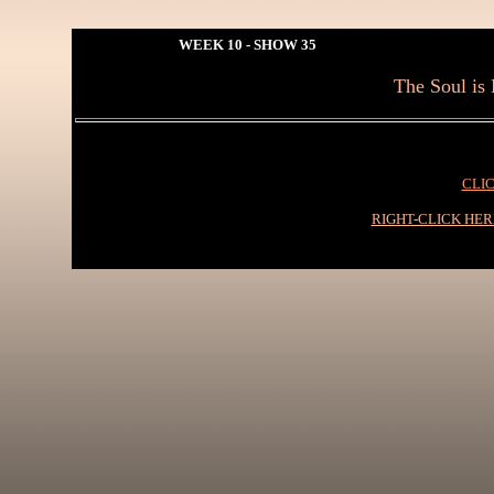
WEEK 10 - SHOW 35
The Soul is 
CLIC
RIGHT-CLICK HE