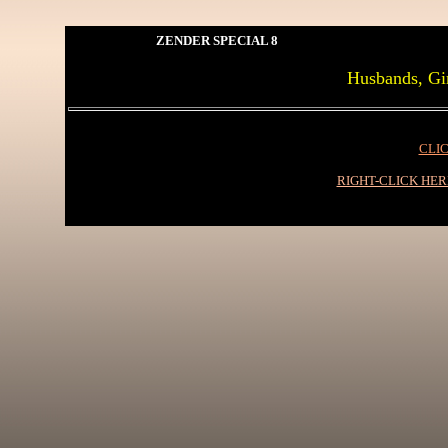
ZENDER SPECIAL 8
Husbands, Gir
CLIC
RIGHT-CLICK HE