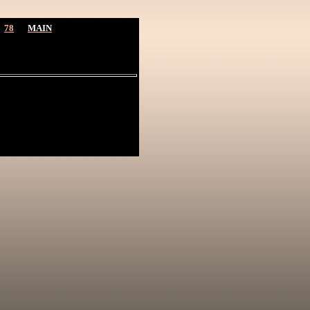
78
MAIN