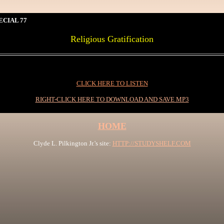
ECIAL 77
Religious Gratification
0
CLICK HERE TO LISTEN
RIGHT-CLICK HERE TO DOWNLOAD AND SAVE MP3
HOME
Clyde L. Pilkington Jr.'s site:
HTTP://STUDYSHELF.COM