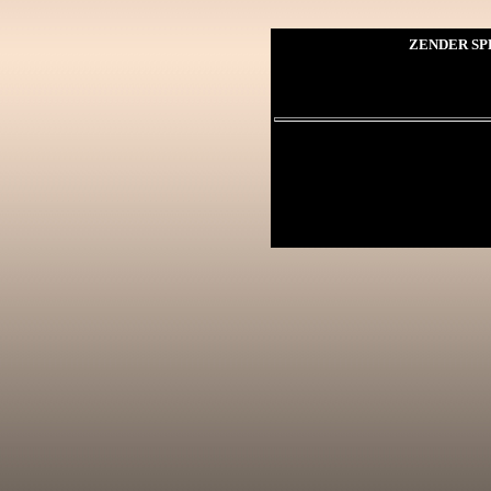
ZENDER SP