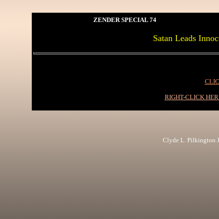
ZENDER SPECIAL 74
Satan Leads Inn
CLIC
RIGHT-CLICK HE
Clyde L. Pilkington Jr