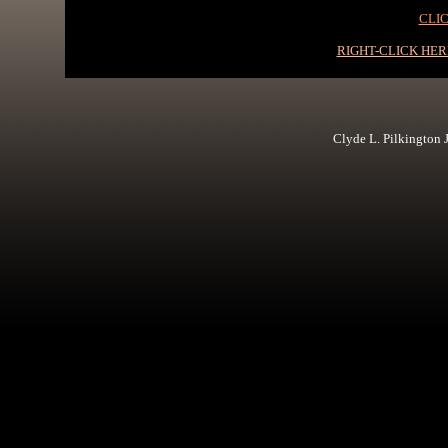
CLIC
RIGHT-CLICK HE
Clyde L. Pilkington Jr