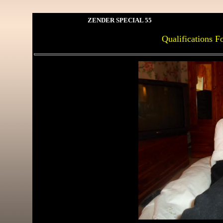
ZENDER SPECIAL 55
Qualifications F