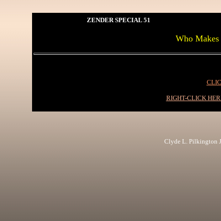
ZENDER SPECIAL 51
Who Makes I
CLIC
RIGHT-CLICK HE
Clyde L. Pilkington Jr