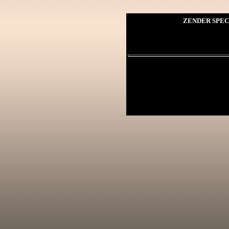
ZENDER SPEC