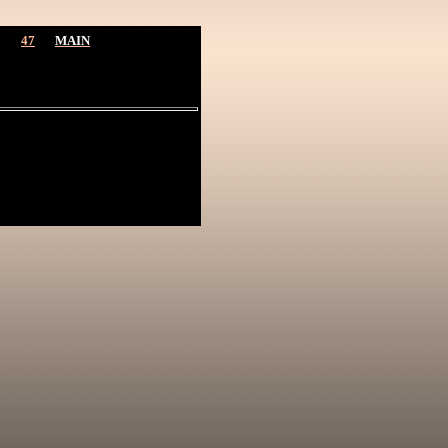
47
MAIN