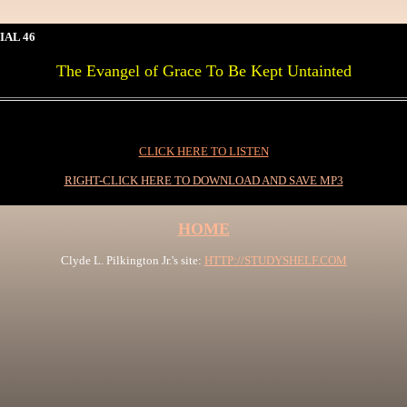
IAL 46
The Evangel of Grace To Be Kept Untainted
CLICK HERE TO LISTEN
RIGHT-CLICK HERE TO DOWNLOAD AND SAVE MP3
HOME
Clyde L. Pilkington Jr.'s site:
HTTP://STUDYSHELF.COM