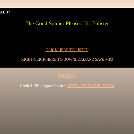
AL 37
The Good Soldier Pleases His Enlister
CLICK HERE TO LISTEN
RIGHT-CLICK HERE TO DOWNLOAD AND SAVE MP3
HOME
Clyde L. Pilkington Jr.'s site:
HTTP://STUDYSHELF.COM