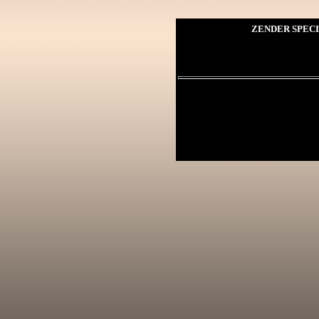
ZENDER SPECI