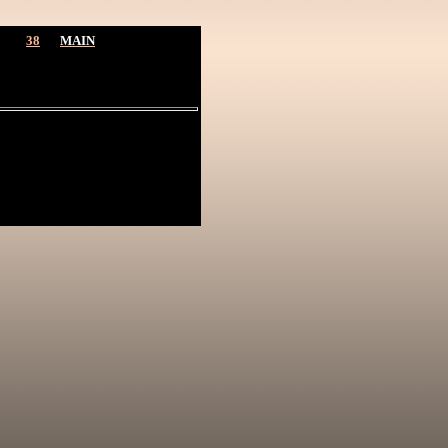
38
MAIN