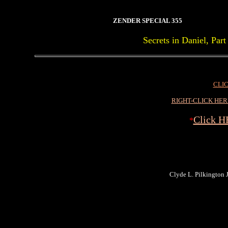
ZENDER SPECIAL 355
Secrets in Daniel, Pa
CLIC
RIGHT-CLICK HE
Click H
*
Clyde L. Pilkington Jr