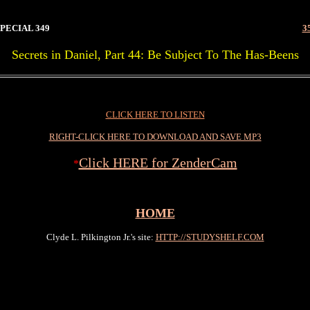
PECIAL 349
3
Secrets in Daniel, Part 44: Be Subject To The Has-Beens
9
CLICK HERE TO LISTEN
RIGHT-CLICK HERE TO DOWNLOAD AND SAVE MP3
Click HERE for ZenderCam
*
HOME
Clyde L. Pilkington Jr.'s site:
HTTP://STUDYSHELF.COM