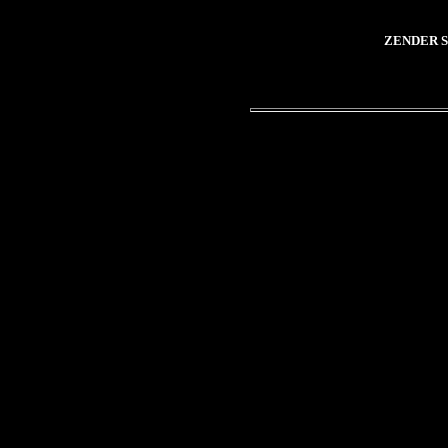
ZENDER S