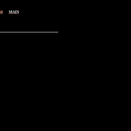
50
MAIN