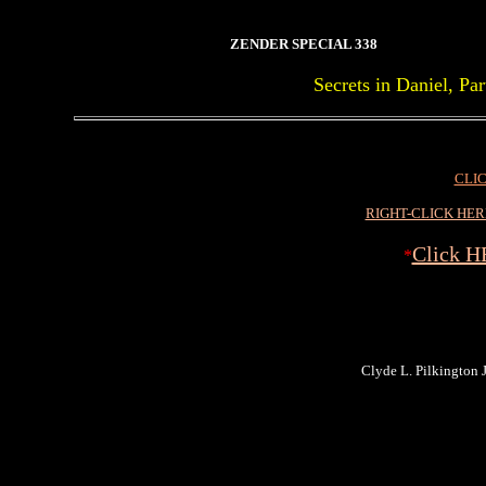
ZENDER SPECIAL 338
Secrets in Daniel, P
CLIC
RIGHT-CLICK HE
Click H
*
Clyde L. Pilkington Jr