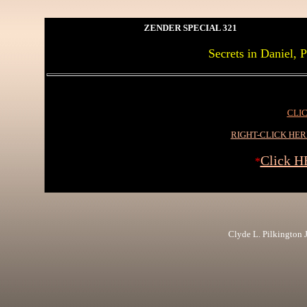
ZENDER SPECIAL 321
Secrets in Daniel, 
CLIC
RIGHT-CLICK HE
Click H
*
Clyde L. Pilkington Jr