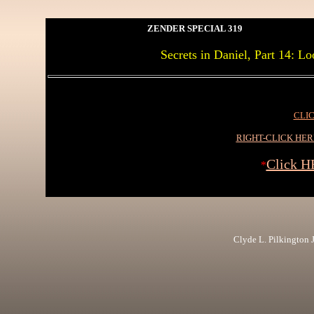
ZENDER SPECIAL 319
Secrets in Daniel, Part 14: L
CLIC
RIGHT-CLICK HE
Click H
*
Clyde L. Pilkington Jr