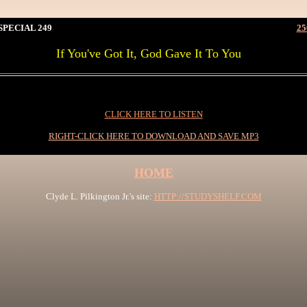
PECIAL 249
25
If You've Got It, God Gave It To You
0I
CLICK HERE TO LISTEN
RIGHT-CLICK HERE TO DOWNLOAD AND SAVE MP3
HOME
Clyde L. Pilkington Jr.'s site:
HTTP://STUDYSHELF.COM