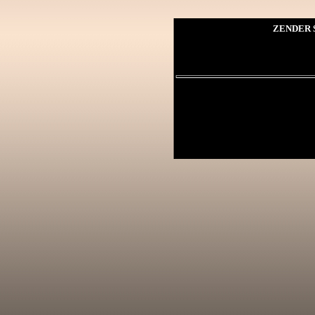
ZENDER S