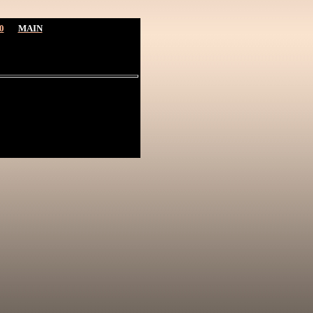
0
MAIN