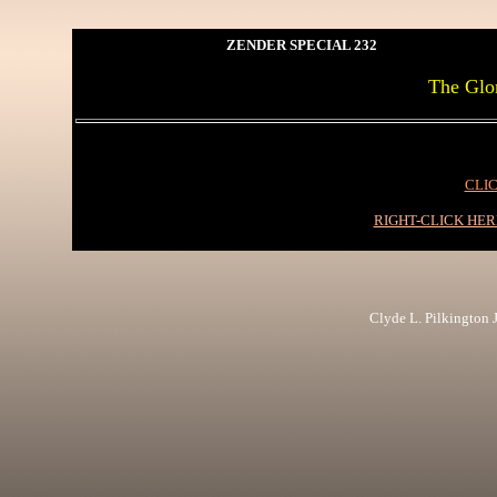
ZENDER SPECIAL 232
The Glo
CLIC
RIGHT-CLICK HE
Clyde L. Pilkington Jr