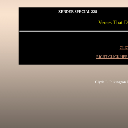
ZENDER SPECIAL 228
Verses That D
CLIC
RIGHT-CLICK HE
Clyde L. Pilkington Jr