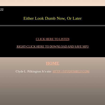
22
Either Look Dumb Now, Or Later
CLICK HERE TO LISTEN
RIGHT-CLICK HERE TO DOWNLOAD AND SAVE MP3
HOME
Clyde L. Pilkington Jr.'s site:
HTTP://STUDYSHELF.COM