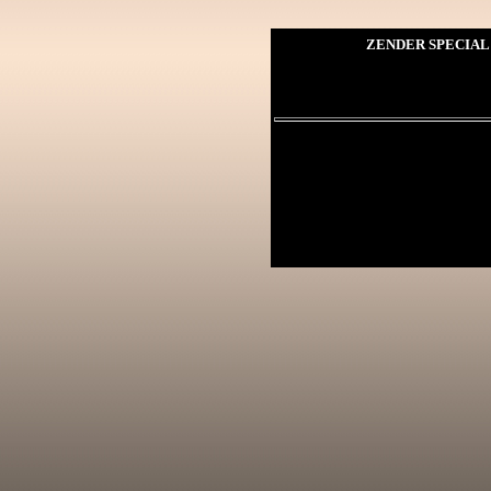
ZENDER SPECIAL 