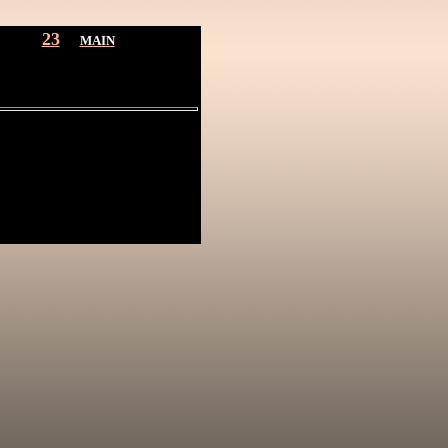
23
MAIN