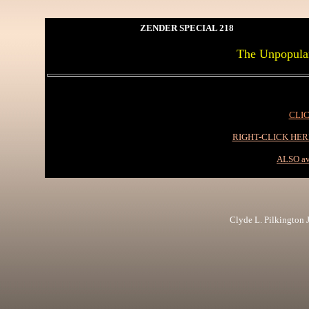
ZENDER SPECIAL 218
The Unpopular
CLIC
RIGHT-CLICK HE
ALSO av
Clyde L. Pilkington Jr