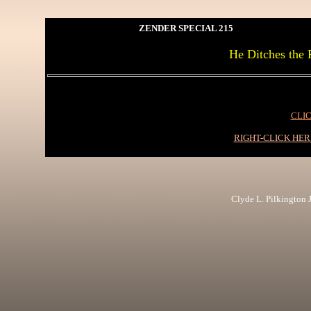
ZENDER SPECIAL 215
He Ditches the F
CLIC
RIGHT-CLICK HE
Clyde L. Pilkington Jr