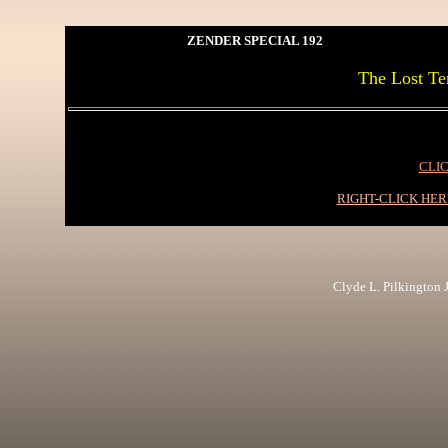
ZENDER SPECIAL 192
The Lost Ten
CLIC
RIGHT-CLICK HE
Clyde L. Pilkington Jr