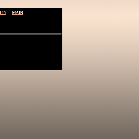
165
MAIN