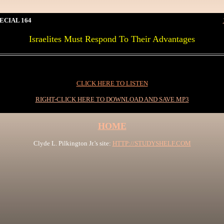
ECIAL 164
Israelites Must Respond To Their Advantages
0I
CLICK HERE TO LISTEN
RIGHT-CLICK HERE TO DOWNLOAD AND SAVE MP3
HOME
Clyde L. Pilkington Jr.'s site:
HTTP://STUDYSHELF.COM