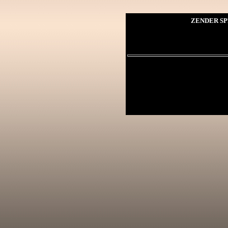
ZENDER SP