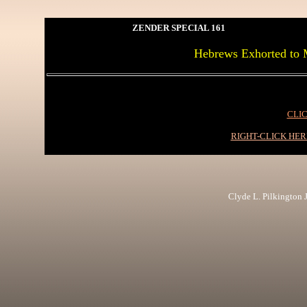
ZENDER SPECIAL 161
Hebrews Exhorted to 
CLIC
RIGHT-CLICK HE
Clyde L. Pilkington Jr