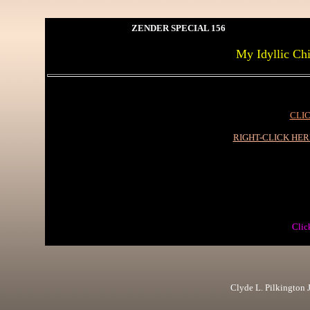
ZENDER SPECIAL 156
My Idyllic Chi
CLIC
RIGHT-CLICK HE
Clic
Clyde L. Pilkington Jr