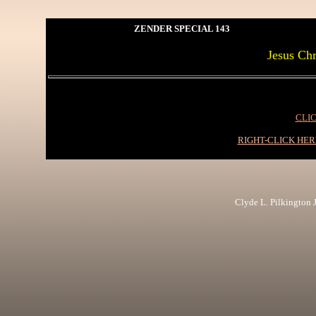
ZENDER SPECIAL 143
Jesus Chr
CLIC
RIGHT-CLICK HE
Clyde L. Pilkington Jr