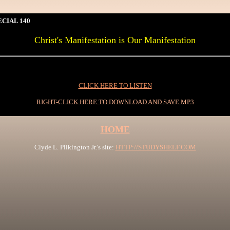
CIAL 140
Christ's Manifestation is Our Manifestation
0I
CLICK HERE TO LISTEN
RIGHT-CLICK HERE TO DOWNLOAD AND SAVE MP3
HOME
Clyde L. Pilkington Jr.'s site:
HTTP://STUDYSHELF.COM