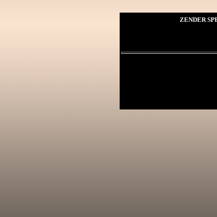
ZENDER SPE