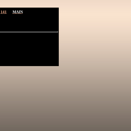
141
MAIN