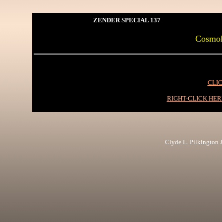
ZENDER SPECIAL 137
Cosmolo
CLIC
RIGHT-CLICK HE
Clyde L. Pilkington Jr