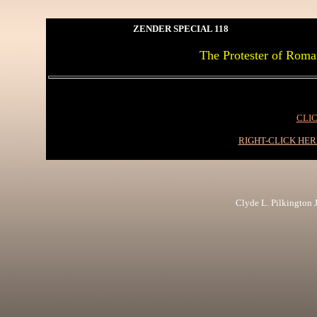
ZENDER SPECIAL 118
The Protester of Roma
CLIC
RIGHT-CLICK HE
Clyde L. Pilkington Jr