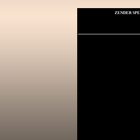
ZENDER SPE