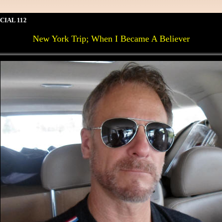
CIAL 112
New York Trip; When I Became A Believer