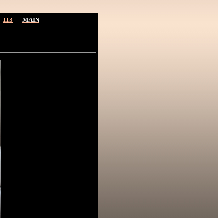
113
MAIN