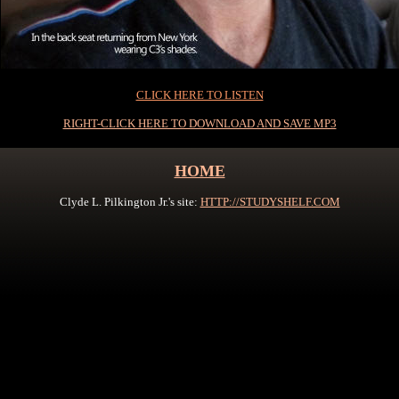
0
CLICK HERE TO LISTEN
RIGHT-CLICK HERE TO DOWNLOAD AND SAVE MP3
HOME
Clyde L. Pilkington Jr.'s site:
HTTP://STUDYSHELF.COM