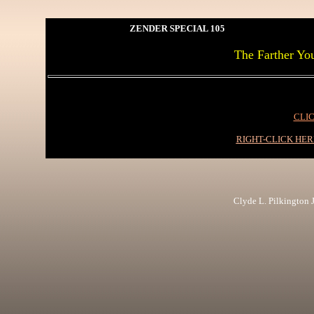
ZENDER SPECIAL 105
The Farther Yo
CLIC
RIGHT-CLICK HE
Clyde L. Pilkington Jr